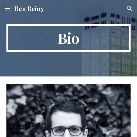
Ben Beiny
Skip to main content
Skip to navigation
Bio