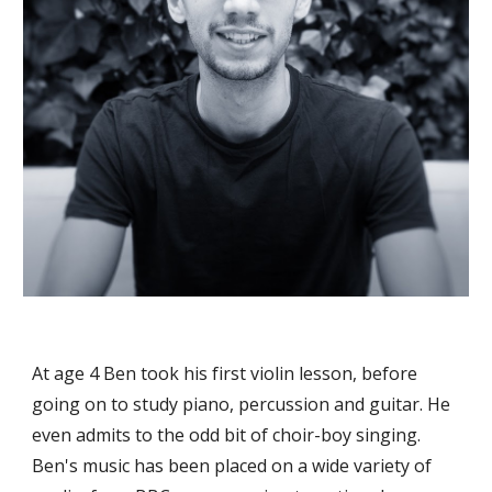
At age 4 Ben took his first violin lesson, before
going on to study piano, percussion and guitar. He
even admits to the odd bit of choir-boy singing.
Ben's music has been placed on a wide variety of